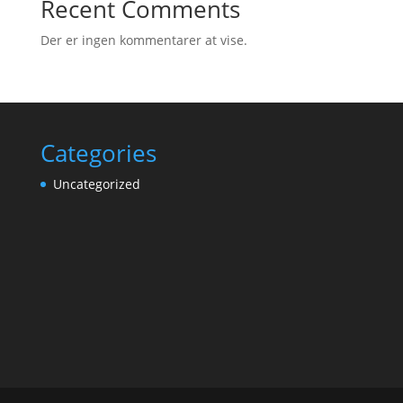
Recent Comments
Der er ingen kommentarer at vise.
Categories
Uncategorized