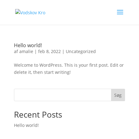
Hello world!
af
amalie
|
feb 8, 2022
|
Uncategorized
Welcome to WordPress. This is your first post. Edit or
delete it, then start writing!
Søg
Recent Posts
Hello world!